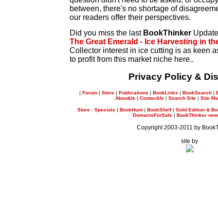
between, there's no shortage of disagreeme
our readers offer their perspectives.
Did you miss the last
BookThinker
Updat
The Great Emerald - Ice Harvesting in th
Collector interest in ice cutting is as keen
to profit from this market niche here..
Privacy Policy & Di
|
Forum
|
Store
|
Publications
|
BookLinks
|
BookSearch
|
AboutUs
|
ContactUs
|
Search Site
|
Site M
Store - Specials
|
BookHunt
|
BookShelf
|
Gold Edition & Bo
DomainsForSale
|
BookThinker newsl
Copyright 2003-2011 by Book
site by