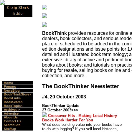
BookThink
provides resources for online
dealers, book collectors, and serious read
place or scheduled to be added in the com
edition designations and issue points for 1,
detailed and illustrated book terminology;
extensive library of active and pertinent boo
books about books; and tutorials on practica
buying for resale, selling books online and 
collection, and more.
Home
The BookThinker Newsletter
Forums
NewsBlog
BookThinkStore>
#4, 20 October 2003
BookLinks
BookSearch
BookThinker Update
BookTopics
Archives >
27 October 2003>>>
Advertise
Crossover Hits - Making Local History
AboutUs
Books Work Harder For You
Contact Us
What does building value into your books have
SearchSite
to do with logging? If you sell local histories,
SiteMap