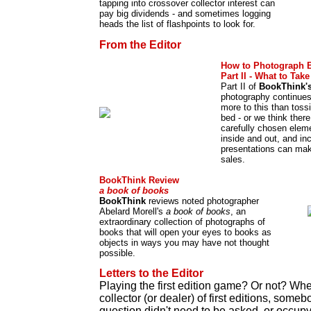
tapping into crossover collector interest can
pay big dividends - and sometimes logging
heads the list of flashpoints to look for.
From the Editor
How to Photograph 
Part II - What to Tak
Part II of
BookThink'
photography continues
more to this than tos
bed - or we think ther
carefully chosen elem
inside and out, and in
presentations can make
sales.
BookThink Review
a book of books
BookThink
reviews noted photographer
Abelard Morell's
a book of books
, an
extraordinary collection of photographs of
books that will open your eyes to books as
objects in ways you may have not thought
possible.
Letters to the Editor
Playing the first edition game? Or not? Wh
collector (or dealer) of first editions, som
question didn't need to be asked, or occu