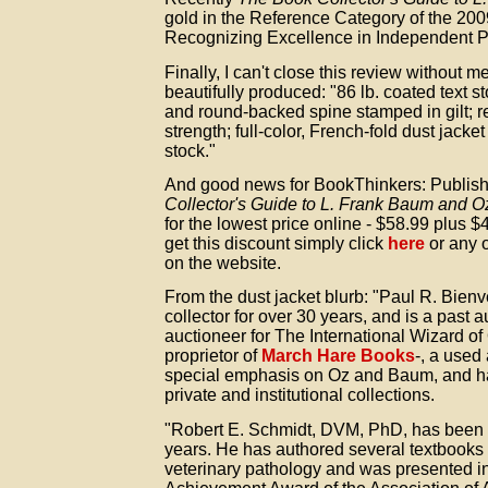
gold in the Reference Category of the 20
Recognizing Excellence in Independent P
Finally, I can't close this review without m
beautifully produced: "86 lb. coated text s
and round-backed spine stamped in gilt; r
strength; full-color, French-fold dust jacke
stock."
And good news for BookThinkers: Publish
Collector's Guide to L. Frank Baum and O
for the lowest price online - $58.99 plus 
get this discount simply click
here
or any 
on the website.
From the dust jacket blurb: "Paul R. Bie
collector for over 30 years, and is a past 
auctioneer for The International Wizard of
proprietor of
March Hare Books
-, a used
special emphasis on Oz and Baum, and ha
private and institutional collections.
"Robert E. Schmidt, DVM, PhD, has been a
years. He has authored several textbooks 
veterinary pathology and was presented in