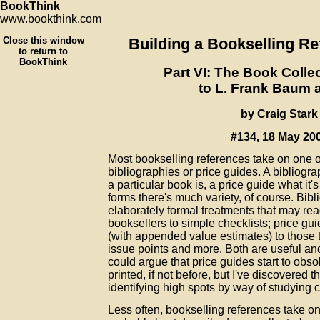
BookThink
www.bookthink.com
Close this window
Building a Bookselling Re
to return to
BookThink
Part VI: The Book Colle
to L. Frank Baum 
by Craig Stark
#134, 18 May 20
Most bookselling references take on one o
bibliographies or price guides. A bibliogr
a particular book is, a price guide what it'
forms there's much variety, of course. Bib
elaborately formal treatments that may re
booksellers to simple checklists; price gu
(with appended value estimates) to those t
issue points and more. Both are useful and
could argue that price guides start to obs
printed, if not before, but I've discovered 
identifying high spots by way of studying 
Less often, bookselling references take on