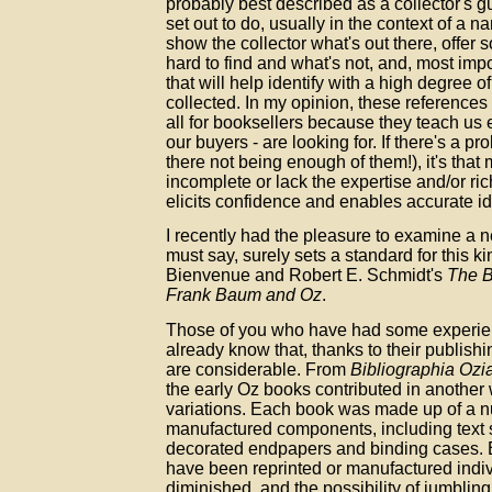
probably best described as a collector's g
set out to do, usually in the context of a n
show the collector what's out there, offer 
hard to find and what's not, and, most impo
that will help identify with a high degree o
collected. In my opinion, these references
all for booksellers because they teach us e
our buyers - are looking for. If there's a p
there not being enough of them!), it's that
incomplete or lack the expertise and/or rich
elicits confidence and enables accurate ide
I recently had the pleasure to examine a ne
must say, surely sets a standard for this ki
Bienvenue and Robert E. Schmidt's
The B
Frank Baum and Oz
.
Those of you who have had some experie
already know that, thanks to their publishi
are considerable. From
Bibliographia Ozi
the early Oz books contributed in another w
variations. Each book was made up of a n
manufactured components, including text s
decorated endpapers and binding cases.
have been reprinted or manufactured indiv
diminished, and the possibility of jumblin