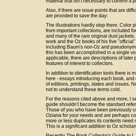
material that isn't necessary to confirm a pr
Also, if there are issue points that are diffic
are provided to save the day:
The illustrations hardly stop there. Color
from important collections, are included fo
and many of the rare original dust jackets
work and the Oz books of his five "official
including Baum's non-Oz and pseudonymous
this has been accomplished in a single vo
applicable, there are descriptions of later 
features of interest to collectors.
In addition to identification tools there i
here - essays introducing each book, and 
of editions, printings, states and issues. N
not to understand these terms cold.
For the reasons cited above and more, I s
guide shouldn't become the standard refe
Those of you who have been previously c
Oziana
for your needs and are perhaps co
more or less duplicates its contents need 
This is a significant addition to Oz scholar
Recently
The Book Collector's Guide to 