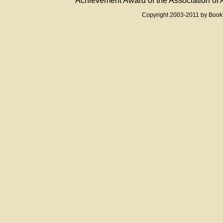
Achievement Award of the Association of A
Copyright 2003-2011 by Boo