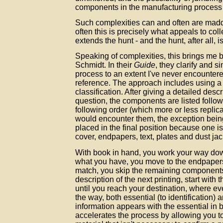
components in the manufacturing process
Such complexities can and often are madd
often this is precisely what appeals to col
extends the hunt - and the hunt, after all, is
Speaking of complexities, this brings me
Schmidt. In their
Guide
, they clarify and si
process to an extent I've never encountere
reference. The approach includes using a
classification. After giving a detailed descr
question, the components are listed followe
following order (which more or less replic
would encounter them, the exception being
placed in the final position because one i
cover, endpapers, text, plates and dust jac
With book in hand, you work your way dow
what you have, you move to the endpapers.
match, you skip the remaining component
description of the next printing, start with
until you reach your destination, where e
the way, both essential (to identification)
information appears with the essential in 
accelerates the process by allowing you t