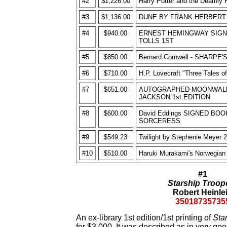
#2
$1,226.00
Harry Potter and the Deathly 
#3
$1,136.00
DUNE BY FRANK HERBERT 1
#4
$940.00
ERNEST HEMINGWAY SIGN
TOLLS 1ST
#5
$850.00
Bernard Cornwell - SHARP
#6
$710.00
H.P. Lovecraft "Three Tales o
#7
$651.00
AUTOGRAPHED-MOONWALK
JACKSON 1st EDITION
#8
$600.00
David Eddings SIGNED BO
SORCERESS
#9
$549.23
Twilight by Stephenie Meyer 20
#10
$510.00
Haruki Murakami's Norwegian 
#1
Starship Troop
Robert Heinle
35018735735
An ex-library 1st edition/1st printing of
Sta
for $3,000. It was described as in very goo