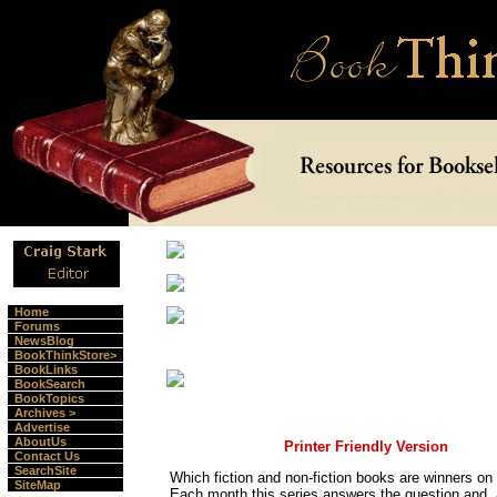
Home
Forums
NewsBlog
BookThinkStore>
BookLinks
BookSearch
BookTopics
Archives >
Advertise
AboutUs
Printer Friendly Version
Contact Us
SearchSite
Which fiction and non-fiction books are winners o
SiteMap
Each month this series answers the question and, 