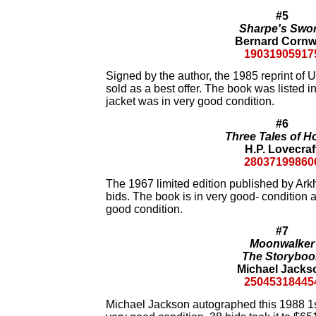
#5
Sharpe's Swo
Bernard Cornw
19031905917
Signed by the author, the 1985 reprint of 
sold as a best offer. The book was listed i
jacket was in very good condition.
#6
Three Tales of H
H.P. Lovecraf
28037199860
The 1967 limited edition published by Ar
bids. The book is in very good- condition a
good condition.
#7
Moonwalker
The Storyboo
Michael Jacks
25045318445
Michael Jackson autographed this 1988 1st 