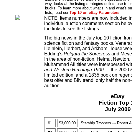
way, looks at the listing strategies sellers use to br
bucks. To learn more about what's in and what's ou
lists, read our
Top 10 on eBay Parameters
.
NOTE: Items numbers are now included in t
individual auction comments section below 
the links to see the listings.
The big news in the July top 10 fiction fron
science fiction and fantasy books. Venera
Heinlein, Herbert, and Arkham House were 
Edding's
Polgara the Sorceress
and Meye
In the area of non-fiction, Helmut Newton
Muhammad Ali titles were interspersed wi
and Western Himalaya 1909 ...
, the 2000
limited edition, and a 1835 book on regenc
best offer and BIN trend, only half the non-
auction.
eBay
Fiction Top 
July 2009
#1
$3,000.00
Starship Troopers --- Robert A