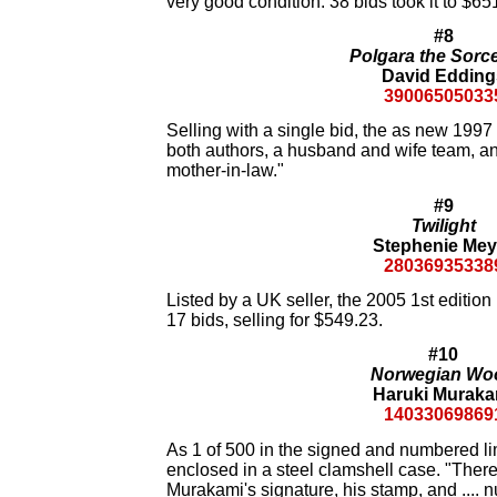
very good condition. 38 bids took it to $65
#8
Polgara the Sorc
David Edding
39006505033
Selling with a single bid, the as new 1997
both authors, a husband and wife team, and
mother-in-law."
#9
Twilight
Stephenie Mey
28036935338
Listed by a UK seller, the 2005 1st edition
17 bids, selling for $549.23.
#10
Norwegian Wo
Haruki Muraka
14033069869
As 1 of 500 in the signed and numbered lim
enclosed in a steel clamshell case. "There 
Murakami's signature, his stamp, and .... 