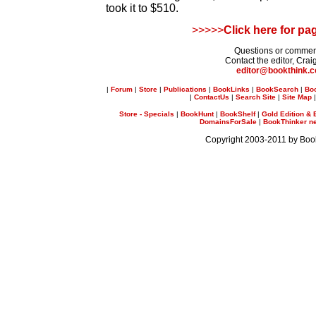
took it to $510.
>>>>>
Click here for pa
Questions or comme
Contact the editor, Crai
editor@bookthink.
|
Forum
|
Store
|
Publications
|
BookLinks
|
BookSearch
|
Bo
|
ContactUs
|
Search Site
|
Site Map
Store - Specials
|
BookHunt
|
BookShelf
|
Gold Edition & 
DomainsForSale
|
BookThinker new
Copyright 2003-2011 by Bo