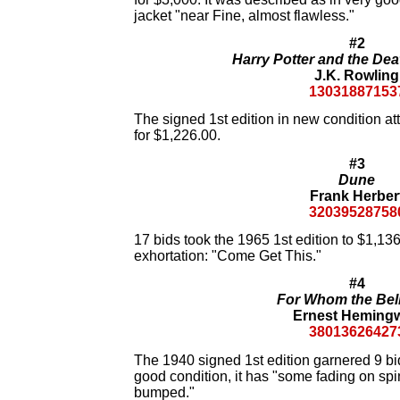
jacket "near Fine, almost flawless."
#2
Harry Potter and the Dea
J.K. Rowling
13031887153
The signed 1st edition in new condition att
for $1,226.00.
#3
Dune
Frank Herber
32039528758
17 bids took the 1965 1st edition to $1,136.
exhortation: "Come Get This."
#4
For Whom the Bell
Ernest Heming
38013626427
The 1940 signed 1st edition garnered 9 bids
good condition, it has "some fading on spin
bumped."