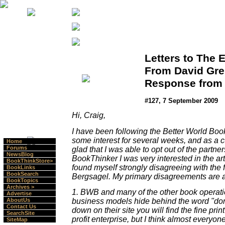
Letters to The E
From David Gre
Response from 
#127, 7 September 2009
Hi, Craig,
I have been following the Better World Book
some interest for several weeks, and as a c
Home
Forums
glad that I was able to opt out of the partne
NewsBlog
BookThinker I was very interested in the art
BookThinkStore>
found myself strongly disagreeing with the 
BookLinks
BookSearch
Bergsagel. My primary disagreements are a
BookTopics
Archives >
1. BWB and many of the other book operatio
Advertise
business models hide behind the word "dona
AboutUs
Contact Us
down on their site you will find the fine print
SearchSite
profit enterprise, but I think almost everyo
SiteMap