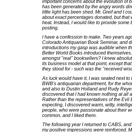
important concerns about the evolution of bo
has been generated by the angry words dir
little light has been shed. Mr. Greif and I c
about exact percentages donated, but that 
heat. Instead, I would like to provide some
posting.
I have a confession to make. Two years ago, 
Colorado Antiquarian Book Seminar, and d
introductions my gasp was audible when th
Better World Books introduced themselves
amongst "real" booksellers? I knew absolu
its business model at that point, except that 
they stood for - such was the "received wis
As luck would have it, I was seated next to
BWB's antiquarian department, for the whole
and also to Dustin Holland and Rudy Reyes,
discovered that I had known nothing at all 
Rather than the representatives of the Evil
expecting, I discovered warm, witty, intell
people, who were passionate about their w
common, and I liked them.
The following year I returned to CABS, an
my positive impressions were reinforced. 