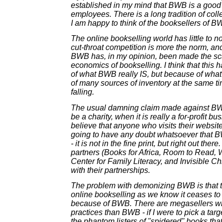
established in my mind that BWB is a good 
employees. There is a long tradition of colle
I am happy to think of the booksellers of 
The online bookselling world has little to no 
cut-throat competition is more the norm, an
BWB has, in my opinion, been made the sc
economics of bookselling. I think that thi
of what BWB really IS, but because of wha
of many sources of inventory at the same ti
falling.
The usual damning claim made against BWB 
be a charity, when it is really a for-profit bus
believe that anyone who visits their websit
going to have any doubt whatsoever that BWB
- it is not in the fine print, but right out ther
partners (Books for Africa, Room to Read, 
Center for Family Literacy, and Invisible Chi
with their partnerships.
The problem with demonizing BWB is that th
online bookselling as we know it ceases to b
because of BWB. There are megasellers wi
practices than BWB - if I were to pick a targe
the phantom listers of "spidered" books tha