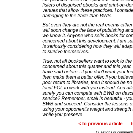
listers of disguised ebooks and print-on-d
venues that allow these practices. I conside
damaging to the trade than BWB.
But even they are not the real enemy either -
will soon change the face of publishing and
we know it. Anyone who sells books for co
concerned about this development. I am su
is seriously considering how they will adap
to survive themselves.
True, not all booksellers want to look to th
concerned about this quarter and this year.
have said before - if you don't want your loc
then make them a better offer. If you believ
poor return to libraries, then it should be 
local FOL to work with you instead. And aft
surely you can compete with BWB on descr
service? Remember, small is beautiful - yo
BWB and succeed. Consider the lessons of
using your opponent's weight and strength
while you preserve
< to previous article
t
Questions or comment