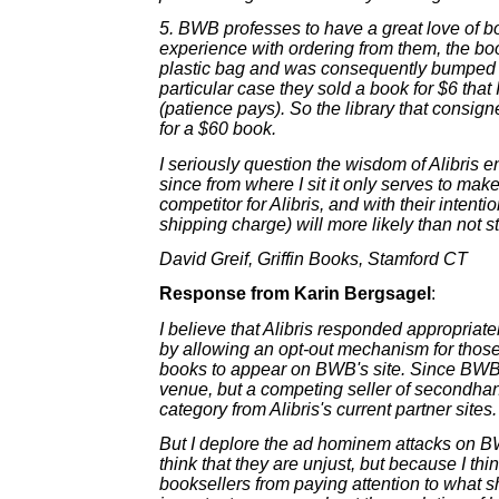
5. BWB professes to have a great love of b
experience with ordering from them, the bo
plastic bag and was consequently bumped on
particular case they sold a book for $6 that
(patience pays). So the library that consig
for a $60 book.
I seriously question the wisdom of Alibris en
since from where I sit it only serves to m
competitor for Alibris, and with their intenti
shipping charge) will more likely than not s
David Greif, Griffin Books, Stamford CT
Response from Karin Bergsagel
:
I believe that Alibris responded appropriat
by allowing an opt-out mechanism for those
books to appear on BWB's site. Since BWB 
venue, but a competing seller of secondhand 
category from Alibris's current partner sites.
But I deplore the ad hominem attacks on B
think that they are unjust, but because I thin
booksellers from paying attention to what s