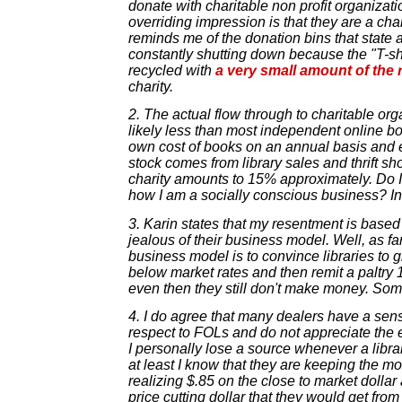
donate with charitable non profit organizati
overriding impression is that they are a ch
reminds me of the donation bins that state 
constantly shutting down because the "T-shir
recycled with
a very small amount of the
charity.
2. The actual flow through to charitable org
likely less than most independent online boo
own cost of books on an annual basis and e
stock comes from library sales and thrift sh
charity amounts to 15% approximately. Do 
how I am a socially conscious business? I
3. Karin states that my resentment is based 
jealous of their business model. Well, as far
business model is to convince libraries to g
below market rates and then remit a paltry 
even then they still don't make money. Som
4. I do agree that many dealers have a sens
respect to FOLs and do not appreciate the e
I personally lose a source whenever a library
at least I know that they are keeping the 
realizing $.85 on the close to market dollar
price cutting dollar that they would get fr