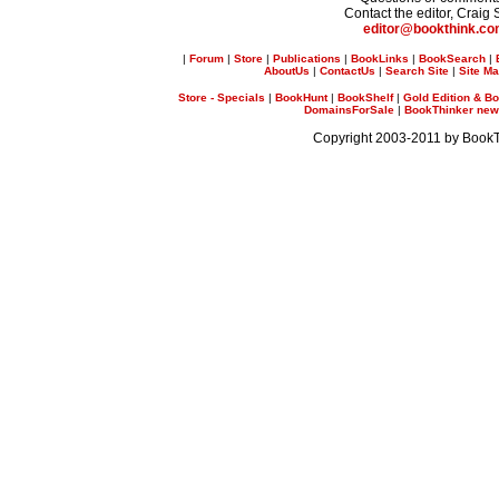
Contact the editor, Craig 
editor@bookthink.c
|
Forum
|
Store
|
Publications
|
BookLinks
|
BookSearch
|
AboutUs
|
ContactUs
|
Search Site
|
Site M
Store - Specials
|
BookHunt
|
BookShelf
|
Gold Edition & Bo
DomainsForSale
|
BookThinker newsl
Copyright 2003-2011 by Book