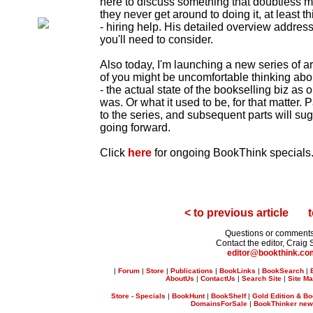
here to discuss something that doubtless mo
they never get around to doing it, at least t
- hiring help. His detailed overview address
you'll need to consider.
Also today, I'm launching a new series of ar
of you might be uncomfortable thinking abou
- the actual state of the bookselling biz as
was. Or what it used to be, for that matter. Pa
to the series, and subsequent parts will su
going forward.
Click
here
for ongoing BookThink specials
< to previous article
t
Questions or comment
Contact the editor, Craig 
editor@bookthink.c
|
Forum
|
Store
|
Publications
|
BookLinks
|
BookSearch
|
AboutUs
|
ContactUs
|
Search Site
|
Site M
Store - Specials
|
BookHunt
|
BookShelf
|
Gold Edition & Bo
DomainsForSale
|
BookThinker newsl