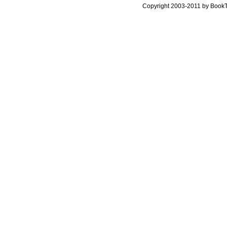
Copyright 2003-2011 by Book