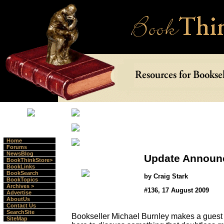
Home
Forums
NewsBlog
Update Announ
BookThinkStore>
BookLinks
BookSearch
by Craig Stark
BookTopics
Archives >
#136, 17 August 2009
Advertise
AboutUs
Contact Us
SearchSite
Bookseller Michael Burnley makes a guest
SiteMap