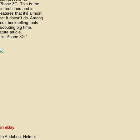
iPhone 3G. This is the
 in tech land and is
atures that it'd almost
what it doesn't do. Among
eral bookselling tools
 scouting big time.
ture article,
e's iPhone 3G."
on eBay
th Audubon, Helmut