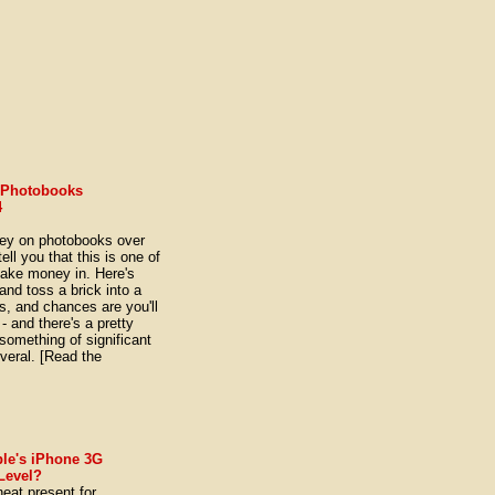
 Photobooks
4
ney on photobooks over
ell you that this is one of
make money in. Here's
nd toss a brick into a
s, and chances are you'll
- and there's a pretty
 something of significant
veral. [Read the
]
ple's iPhone 3G
 Level?
neat present for