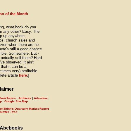
on of the Month
ng, what book do you
n any other? Easy. The
pop up anywhere,
hops, church sales and
, even when there are no
here's still a good chance
Bible. Somewhere. But -
actually sell them? Hard
've observed, it ain't
that it can be a
times very) profitable
ete article
here
.]
laimer
BookTopics
|
Archives
|
Advertise
|
ap
|
Google Site Map
okThink's Quarterly Market Report
|
etter - free
 Abebooks