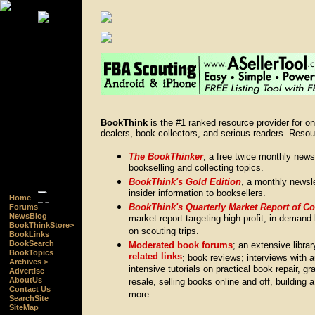
BookThink
is the #1 ranked resource provider for o
dealers, book collectors, and serious readers. Resou
The BookThinker
, a free twice monthly news
bookselling and collecting topics.
BookThink's Gold Edition
, a monthly newsle
insider information to booksellers.
Home
BookThink's Quarterly Market Report of C
Forums
NewsBlog
market report targeting high-profit, in-demand 
BookThinkStore>
on scouting trips.
BookLinks
BookSearch
Moderated book forums
; an extensive libra
BookTopics
related links
; book reviews; interviews with 
Archives >
intensive tutorials on practical book repair, gr
Advertise
AboutUs
resale, selling books online and off, building 
Contact Us
more.
SearchSite
SiteMap