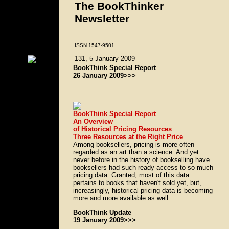
The BookThinker
Newsletter
ISSN 1547-9501
131, 5 January 2009
BookThink Special Report
26 January 2009>>>
BookThink Special Report
An Overview
of Historical Pricing Resources
Three Resources at the Right Price
Among booksellers, pricing is more often
regarded as an art than a science. And yet
never before in the history of bookselling have
booksellers had such ready access to so much
pricing data. Granted, most of this data
pertains to books that haven't sold yet, but,
increasingly, historical pricing data is becoming
more and more available as well.
BookThink Update
19 January 2009>>>