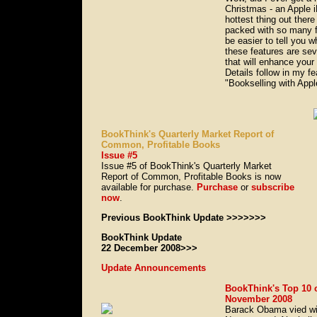
Christmas - an Apple 
hottest thing out there
packed with so many fe
be easier to tell you 
these features are sev
that will enhance your
Details follow in my fea
"Bookselling with Appl
BookThink's Quarterly Market Report of
Common, Profitable Books
Issue #5
Issue #5 of BookThink's Quarterly Market
Report of Common, Profitable Books is now
available for purchase.
Purchase
or
subscribe
now
.
Previous BookThink Update >>>>>>>
BookThink Update
22 December 2008>>>
Update Announcements
BookThink's Top 10 
November 2008
Barack Obama vied wi