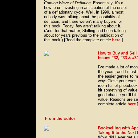
Coming Wave of Deflation
. Essentially, it's a
how-to on investing in anticipation of the onset
of a deflationary cycle. Well, in 1999, almost
nobody was talking about the possibility of
deflation, and there weren't many buyers for
this book. Today, few aren't talking about it.
(And, for that matter, Shilling had been talking
about for years previous to the publication of
this book.) [Read the complete article
here
.]
How to Buy and Sell
Issues #32, #33 & #3
I've made a lot of mo
the years, and I must t
the easier genres to 
why: Close your eyes a
room full of photobook
hit something of value 
good chance you'll hit
value. Reasons are se
complete article
here
.
From the Editor
Bookselling with Ap
Taking It to the Next
Wow, did I ever get a 