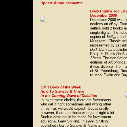
Update Announcements
BookThink's Top 10 
December 2008
December 2008 was a g
novices on eBay. Four 
sellers sold 2 books e
single digits. The fict
copies of
Twilight
and 
Murakami. Classic sci
represented by 1st edi
Dark Carnival
publish
Philip K. Dick's
Do And
Sheep
. The non-fictio
editions of
Alcoholic
it was diverse - from a
of St. Petersburg, R
to Mark Twain and Da
QMR Book of the Week
How To Survive & Thrive
in the Coming Wave of Deflation
In investment circles, there are forecasters
who get it right sometimes and wrong other
times - as we would expect. Occasionally,
however, there are those who get it right a lot.
Such a case could be made for investment
advisor A. Gary Shilling. In 1999, Shilling
published
How to Survive & Thrive in the