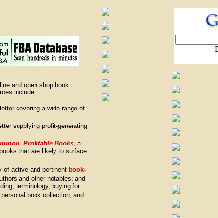
nline and open shop book
rces include:
letter covering a wide range of
tter supplying profit-generating
ommon, Profitable Books
, a
books that are likely to surface
ry of active and pertinent
book-
authors and other notables; and
ading, terminology, buying for
a personal book collection, and