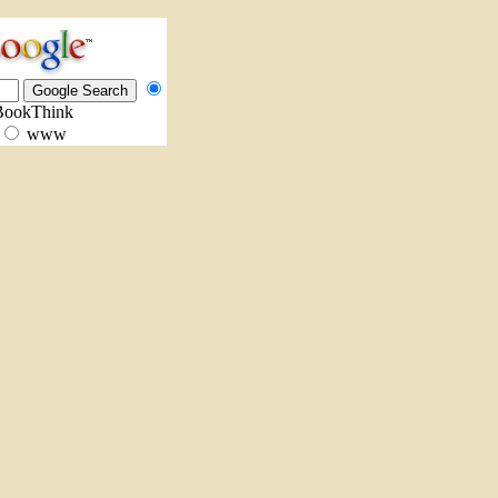
BookThink
www