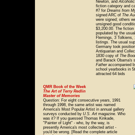
Newton, and
Alcoholi
fiction category and c
#7 for
Dreams from My
signed ARC of
The Au
were signed; others w
unsigned good condit
$3,200.00. The fiction
populated by the usua
Flemings, 3 Tolkiens,
listings. The usual su
Germany took position
Antiquarian and Collect
1830 copy of
The Boo
and Barack Obama's 
Father
accompanied by
school yearbooks in 5t
attracted 64 bids
QMR Book of the Week
The Art of Terry Redlin
Master of Memories
Question: For eight consecutive years, 1991
through 1998, the same artist was named
America's Most Popular Artist in annual gallery
surveys conducted by
U.S. Art
magazine. Who
was it? If you guessed Thomas Kinkade,
"Painter of Light" - who, by the way, is
presently America's most collected artist -
you'd be wrong. [Read the complete article