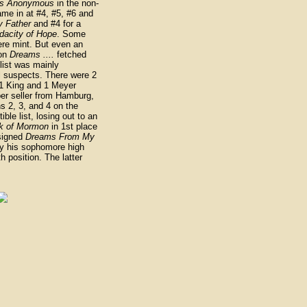
cs Anonymous
in the non-
ame in at #4, #5, #6 and
 Father
and #4 for a
dacity of Hope
. Some
ere mint. But even an
ion
Dreams ....
fetched
 list was mainly
l suspects. There were 2
 1 King and 1 Meyer
per seller from Hamburg,
s 2, 3, and 4 on the
ible list, losing out to an
k of Mormon
in 1st place
signed
Dreams From My
 his sophomore high
h position. The latter