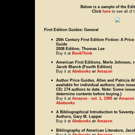
Below is a sample of the Edit
Click
here
to see all of 
First Edition Guides: General
20th Century First Edition Fiction: A Price
Guide
2008 Edition, Thomas Lee
Buy it at
BookThink
American First Editions, Merle Johnson, 
Jacob Blanck (Fourth Edition)
Buy it at
Abebooks
or
Amazon
Author Price Guides, Allen and Patricia Ah
available for individual authors; also iss
CD; 174 authors to date. Note: Some issue
determine contents before buying.)
Buy it at
Amazon - vol. 1, 1990
or
Amazon -
Abebooks
A Bibliographical Introduction to Sevent
Authors, Gary M. Lepper
Buy it at
Abebooks
or
Amazon
Bibliography of American Literature, Jac
Buy it at
Abebooks
or
Amazon