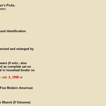
or's Picks.
them.
 and Identification
revised and enlarged by
earn (4 vols.; also
ued as complete set on
d in looseleaf binder so
 vol. 2, 1998
or
y-Five Modern American
ob Blanck (9 Volumes)