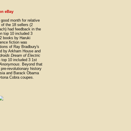
on eBay
ood month for relative
of the 18 sellers (2
ach) had feedback in the
ion top 10 included 3
2 books by Haruki
ence fiction was
tions of Ray Bradbury's
ed by Arkham House and
roids Dream of Electric
n top 10 included 3 1st
s Anonymous
. Beyond that
 pre-revolutionary history
ussia and Barack Obama
ytona Cobra coupes.