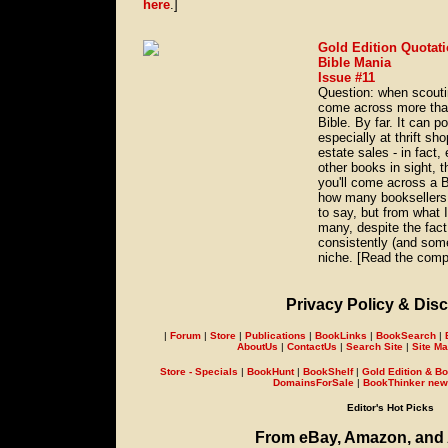
here
.]
Gold Edition Quotati
Bible Mania
Issue #11
Question: when scouti
come across more tha
Bible. By far. It can 
especially at thrift s
estate sales - in fact
other books in sight, t
you'll come across a 
how many booksellers 
to say, but from what I
many, despite the fact 
consistently (and some
niche. [Read the compl
Privacy Policy & Disc
|
Forum
|
Store
|
Publications
|
BookLinks
|
BookSearch
|
AboutUs
|
ContactUs
|
Search Site
|
Site M
Store - Specials
|
BookHunt
|
BookShelf
|
Gold Edition & Bo
DomainsForSale
|
BookThinker newsl
Editor's Hot Picks
From eBay, Amazon, and