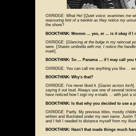
OXRIDGE: What Ho! [
Quiet voice; examines me wit
reassuring hint of a twinkle as they notice my unsu
the shore?
BOOKTHINK: Mmmm ... yes, er ... is it okay if I 
OXRIDGE: [
Glancing at the bulge in my raincoat p
were. [
Shares umbrella with me; I notice the handle
mark
].
BOOKTHINK: So ... Panama ... if I may call you 
OXRIDGE: You can call me anything you like ... e
BOOKTHINK: Why's that?
OXRIDGE: I've never liked it. [
Gazes across loch
].
saying it out loud. Always use one of several nick
have noticed how I sign my e-mails ... with just a sin
BOOKTHINK: Is that why you decided to use a p
OXRIDGE: Partly. My previous titles, mostly childre
written and illustrated under my own name.
Justin
and I felt I needed to distance myself from my illus
BOOKTHINK: Hasn't that made things much hard