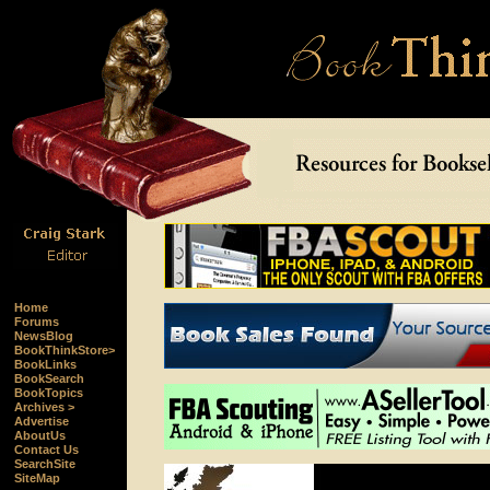
Home
Forums
NewsBlog
BookThinkStore>
BookLinks
BookSearch
BookTopics
Archives >
Advertise
AboutUs
Contact Us
SearchSite
SiteMap