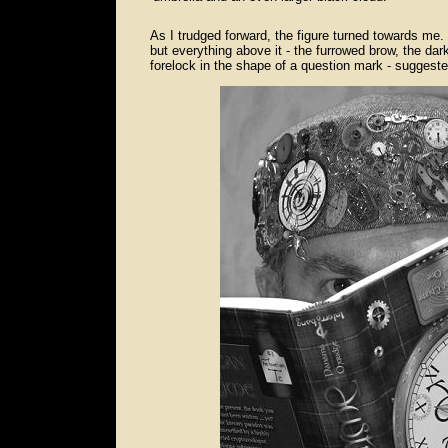
As I trudged forward, the figure turned towards me.
but everything above it - the furrowed brow, the dark 
forelock in the shape of a question mark - suggested