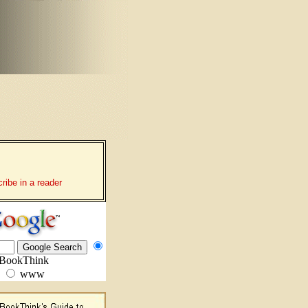
ribe in a reader
BookThink
www