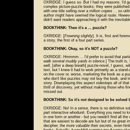
OXRIDGE: I guess so. But I had my reasons. I'd gai
complex picture-puzzle books; they were published b
with one title selling over a million copies ... so u
author might have seemed the logical route. However,
didn't want readers approaching it with the inevita
BOOKTHINK: Then it's a ... puzzle?
OXRIDGE: [
Frowning slightly
]. It is, first and fore
a story, the first of a four part series.
BOOKTHINK: Okay, so it's NOT a puzzle?
OXRIDGE: Hmmmm ... I'd prefer to avoid that partic
walk several muddy yards in silence.
] The truth is,
well, [after a deep breath] puzzle-novel, I guess, w
text, but I knew it had to work primarily as a stan
on the cover or, worse, marketing the book as a pu
who don't like puzzles may not buy the book, and t
story. Downplaying this aspect sidesteps all of that.
thrill of discovery, yet without making those who find 
missed out.
BOOKTHINK: So it's not designed to be solved 
OXRIDGE: No! In a sense, there is no definitive solu
part interactive whodunit. Everything you need to k
in one form or another - but you needn't find all th
that are easiest to decode are fun but of no great i
decipher, the more valuable their secrets, even hin
books. Actually, it wouldn't surprise me if some clu