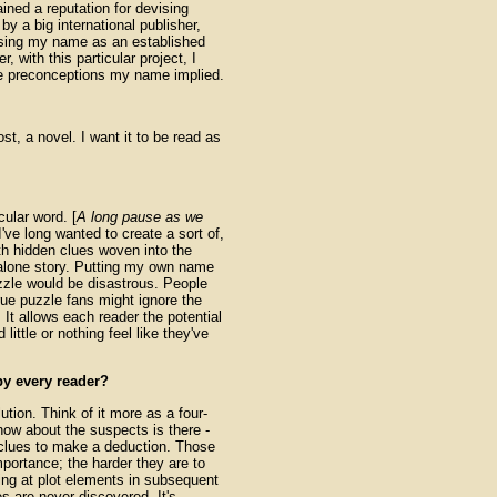
ned a reputation for devising
y a big international publisher,
tilising my name as an established
 with this particular project, I
ble preconceptions my name implied.
most, a novel. I want it to be read as
ular word. [
A long pause as we
 I've long wanted to create a sort of,
ith hidden clues woven into the
d-alone story. Putting my own name
zzle would be disastrous. People
rue puzzle fans might ignore the
 It allows each reader the potential
little or nothing feel like they've
by every reader?
tion. Think of it more as a four-
now about the suspects is there -
e clues to make a deduction. Those
mportance; the harder they are to
ting at plot elements in subsequent
es are never discovered. It's