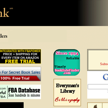
Subsc