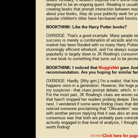
designed to be an ongoing quest. Reading is usually 
creating books that prompt interaction between read
about your books, they do your publicity work for 
popular children's titles have fan-based web forums
BOOKTHINK: Like the Harry Potter books?
OXRIDGE: That's a good example. Many people tend
success is merely a combination of wizards and ma
market has been flooded with so many Harry Potter
stunningly efficient whodunit, and I've always suspe
popularity is largely down to JK Rowling's consumma
in one book to something that turns out to be pivotal
BOOKTHINK: I noticed that
MuggleNet
gave Just
recommendation. Are you hoping for similar fa
OXRIDGE: Hardly. [Wry grin.] I'm a realist; that ki
happens once in a generation. However, the huge po
my suspicion - that clues prompt debate, which, in t
For the most part, JK Rowling's clues are woven sea
that hasn't stopped her readers probing deeper. D
next, I wondered if some were finding clues that did
noticed someone proclaiming that "Ollivanders" was
with another person replying that it was also an ana
consensus was that both are probably pure coincide
actively engaged in that level of analysis, I thoug
worth finding!
>>>>>
Click here for pag