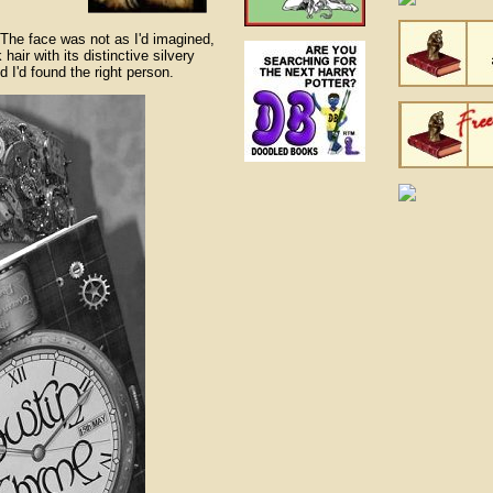
 The face was not as I'd imagined,
hair with its distinctive silvery
 I'd found the right person.