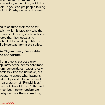
a solitary occupation, but I like
ers. If you can get people talking
you! That's why some of the most
.
 to assume their recipe for
gic - which is probably why the
 clones. However, each book is a
cted that their escalating
te skill for seeding subtle clues
ly important later in the series.
in Thyme a very favourable
me and fortune?
nd of meteoric success only
pularity of the series confirmed
urn, consolidates reader loyalty.
mlessly into the narrative, but
esperate to guess what happens
n't really exist. On one forum I
 an anagram of "Ronald lives" -
gram of "Ronald's evil." The final
nce, but if some readers are
ht, why not give them something
e two
>>>>