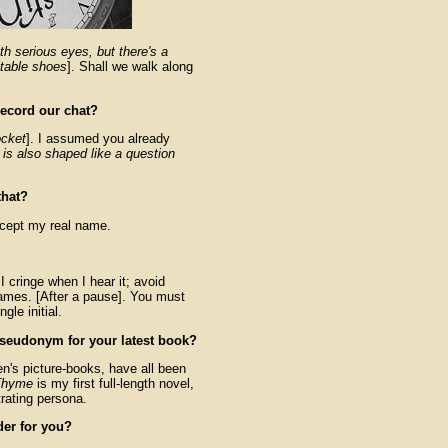
h serious eyes, but there's a
itable shoes
]. Shall we walk along
record our chat?
ocket
]. I assumed you already
 is also shaped like a question
that?
xcept my real name.
 I cringe when I hear it; avoid
names. [After a pause]. You must
gle initial.
seudonym for your latest book?
n's picture-books, have all been
 Thyme
is my first full-length novel,
trating persona.
er for you?