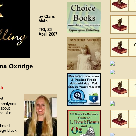
by Claire
Main
#93, 23
April 2007
ama Oxridge
cle
of
 analysed
e about
ce of a
here I
arge black