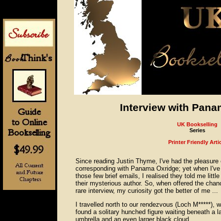
Interview with Pan
UK Bookselling
Series
Printer Friendly Arti
Since reading Justin Thyme, I've had the pleasure 
corresponding with Panama Oxridge; yet when I've
those few brief emails, I realised they told me littl
their mysterious author. So, when offered the chan
rare interview, my curiosity got the better of me ...
I travelled north to our rendezvous (Loch M*****), w
found a solitary hunched figure waiting beneath a l
umbrella and an even larger black cloud.