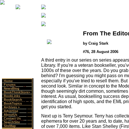
From The Edito
by Craig Stark
#76, 28 August 2006
A third entry in our series on series appea
Library. If you're a veteran bookseller, you'
1000s of these over the years. Do you grab
behind? I'm guessing you might pass on most
especially if you've tried to resell them. But
Home
Forums
second look. Similar in concept to the Mode
NewsBlog
though seemingly dirt common, sometimes at
BookThinkStore>
interest. As usual, bookselling success de
BookLinks
BookSearch
identification of high spots, and the EML pri
BookTopics
get you started.
Archives >
Advertise
AboutUs
Next up is Terry Seymour. Terry has colle
Contact Us
ephemera for over 20 years and, to date, h
SearchSite
of over 7,000 items. Like Stan Shelley (Firs
SiteMap