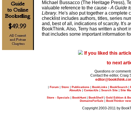
Michael Bussacco (The Heritage Press), Te
valuable reference to the cause -
A Guide t
Library
. He's also put together a complete 
checklist includes authors, titles, series n
and, best of all, indications of scarcity. It's
BookThink. Also, Terry has written a short in
that includes some important information f
If you liked this articl
to next arti
Questions or comment
Contact the editor, Craig 
editor@bookthink.c
|
Forum
|
Store
|
Publications
|
BookLinks
|
BookSearch
|
AboutUs
|
ContactUs
|
Search Site
|
Site M
Store - Specials
|
BookHunt
|
BookShelf
|
Gold Edition & Bo
DomainsForSale
|
BookThinker newsl
Copyright 2003-2011 by Book