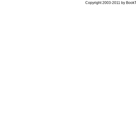
Copyright 2003-2011 by Book