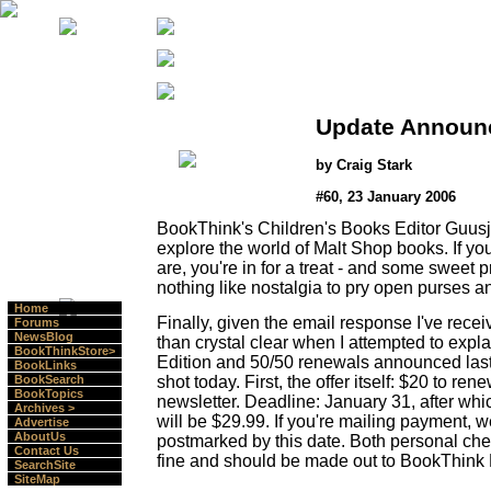
Update Announ
by Craig Stark
#60, 23 January 2006
BookThink's Children's Books Editor Guusj
explore the world of Malt Shop books. If y
are, you're in for a treat - and some sweet p
nothing like nostalgia to pry open purses a
Home
Finally, given the email response I've receiv
Forums
NewsBlog
than crystal clear when I attempted to expla
BookThinkStore>
Edition and 50/50 renewals announced last w
BookLinks
shot today. First, the offer itself: $20 to re
BookSearch
BookTopics
newsletter. Deadline: January 31, after whi
Archives >
will be $29.99. If you're mailing payment, we
Advertise
AboutUs
postmarked by this date. Both personal ch
Contact Us
fine and should be made out to BookThink L
SearchSite
SiteMap