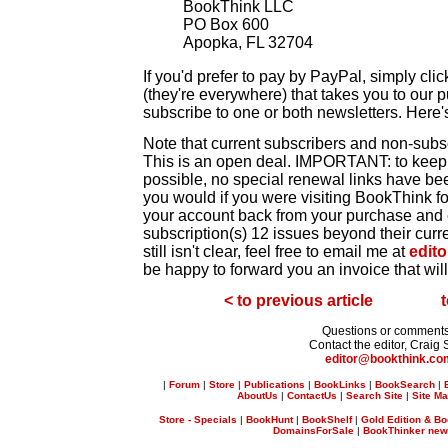
BookThink LLC
PO Box 600
Apopka, FL 32704
If you'd prefer to pay by PayPal, simply cli
(they're everywhere) that takes you to our 
subscribe to one or both newsletters. Here'
Note that current subscribers and non-subsc
This is an open deal. IMPORTANT: to keep 
possible, no special renewal links have be
you would if you were visiting BookThink for 
your account back from your purchase and
subscription(s) 12 issues beyond their curren
still isn't clear, feel free to email me at
edit
be happy to forward you an invoice that wil
< to previous article
t
Questions or comment
Contact the editor, Craig 
editor@bookthink.co
|
Forum
|
Store
|
Publications
|
BookLinks
|
BookSearch
|
AboutUs
|
ContactUs
|
Search Site
|
Site M
Store - Specials
|
BookHunt
|
BookShelf
|
Gold Edition & Bo
DomainsForSale
|
BookThinker newsl