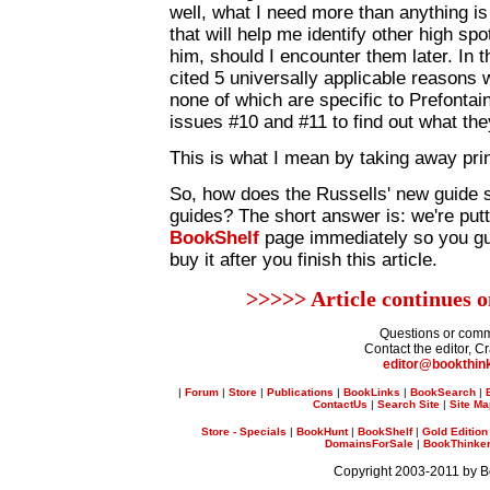
well, what I need more than anything is
that will help me identify other high sp
him, should I encounter them later. In t
cited 5 universally applicable reasons 
none of which are specific to Prefontain
issues #10 and #11 to find out what the
This is what I mean by taking away prin
So, how does the Russells' new guide s
guides? The short answer is: we're putt
BookShelf
page immediately so you gu
buy it after you finish this article.
>>>>> Article continues 
Questions or com
Contact the editor, C
editor@bookthin
|
Forum
|
Store
|
Publications
|
BookLinks
|
BookSearch
|
ContactUs
|
Search Site
|
Site M
Store - Specials
|
BookHunt
|
BookShelf
|
Gold Edition
DomainsForSale
|
BookThinker 
Copyright 2003-2011 by 