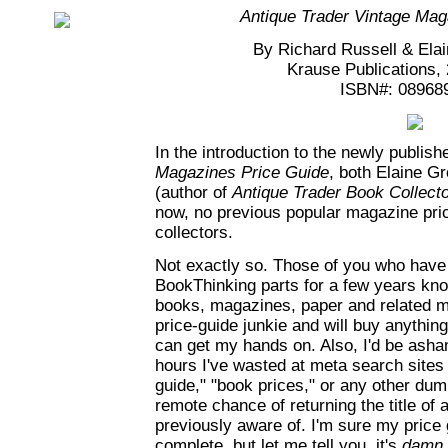
Antique Trader Vintage Mag
By Richard Russell & Ela
Krause Publications,
ISBN#: 08968
In the introduction to the newly publis
Magazines Price Guide
, both Elaine G
(author of
Antique Trader Book Collecto
now, no previous popular magazine pric
collectors.
Not exactly so. Those of you who have
BookThinking parts for a few years kno
books, magazines, paper and related m
price-guide junkie and will buy anything
can get my hands on. Also, I'd be asha
hours I've wasted at meta search sites 
guide," "book prices," or any other dum
remote chance of returning the title of a
previously aware of. I'm sure my price g
complete, but let me tell you, it's
damn