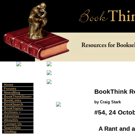
Home
Forums
BookThink R
NewsBlog
BookThinkStore>
BookLinks
by Craig Stark
BookSearch
BookTopics
#54, 24 Octo
Archives >
Advertise
AboutUs
Contact Us
A Rant and 
SearchSite
SiteMap