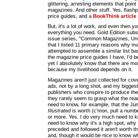
glittering, arresting elements that point
magazines. And other stuff. Yes, flash
price guides, and a
BookThink article
But, it's a lot of work, and even then 
everything you need. Gold Edition subs
issue series, "Common Magazines, Unc
that I listed 11 primary reasons why ma
attempted to assemble a similar list b
the magazine price guides I have, I'd be
yet I absolutely know that there are mo
because my livelihood depends on it.
Magazines aren't just collected for cover
ads, not by a long shot, and my bigges
publishers who conspire to produce the
they rarely seem to grasp what the rea
need to know, for example, that the Ju
Illustrated
is worth (c'mon, pull a numbe
or more. Yes, I do very much need to kn
need to know why it's a high spot, why
preceded and followed it aren't worth th
and, though it would be nice to know 