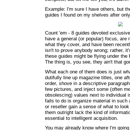
Example: I'm sure I have others, but t
guides I found on my shelves after onl
Count 'em - 8 guides devoted exclusive
have a general (or popular) focus, are 
what they cover, and have been recentl
isn't to prove anybody wrong; rather, i
these guides might be flying under the R
The thing is, you see, they ain't that go
What each one of them does is just wha
dutifully line up magazine titles, one aft
order, shove in a descriptive paragraph
few pictures, and inject some (often me
obsolescing) values next to individual
fails to do is organize material in such
or reseller gain a sense of what to look
them outright lack the kind of informatio
essential to intelligent acquisition.
You may already know where I'm going w