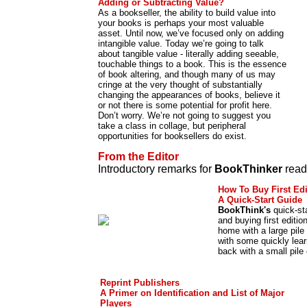
Adding or Subtracting Value?
As a bookseller, the ability to build value into
your books is perhaps your most valuable
asset. Until now, we’ve focused only on adding
intangible value. Today we’re going to talk
about tangible value - literally adding seeable,
touchable things to a book. This is the essence
of book altering, and though many of us may
cringe at the very thought of substantially
changing the appearances of books, believe it
or not there is some potential for profit here.
Don’t worry. We’re not going to suggest you
take a class in collage, but peripheral
opportunities for booksellers do exist.
From the Editor
Introductory remarks for
BookThinker
read
How To Buy First Edi
A Quick-Start Guide
BookThink's
quick-sta
and buying first editio
home with a large pile
with some quickly le
back with a small pile 
Reprint Publishers
A Primer on Identification and List of Major
Players