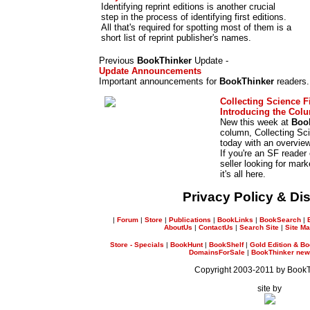
Identifying reprint editions is another crucial
step in the process of identifying first editions.
All that's required for spotting most of them is a
short list of reprint publisher's names.
Previous
BookThinker
Update -
Update Announcements
Important announcements for
BookThinker
readers.
Collecting Science F
Introducing the Col
New this week at
Boo
column, Collecting Sci
today with an overvie
If you're an SF reader 
seller looking for mar
it's all here.
Privacy Policy & Di
|
Forum
|
Store
|
Publications
|
BookLinks
|
BookSearch
|
AboutUs
|
ContactUs
|
Search Site
|
Site M
Store - Specials
|
BookHunt
|
BookShelf
|
Gold Edition & Bo
DomainsForSale
|
BookThinker newsl
Copyright 2003-2011 by Book
site by