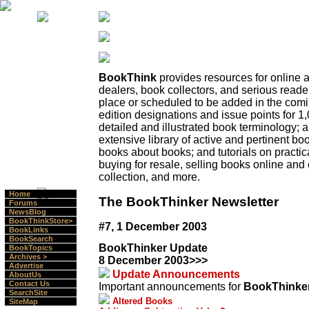
BookThink
provides resources for online
dealers, book collectors, and serious read
place or scheduled to be added in the comi
edition designations and issue points for 1,
detailed and illustrated book terminology;
extensive library of active and pertinent boo
books about books; and tutorials on practica
buying for resale, selling books online and 
collection, and more.
Home
The BookThinker Newsletter
Forums
NewsBlog
BookThinkStore>
#7, 1 December 2003
BookLinks
BookSearch
BookThinker Update
BookTopics
Archives >
8 December 2003>>>
Advertise
Update Announcements
AboutUs
Contact Us
Important announcements for
BookThinke
SearchSite
Altered Books
SiteMap