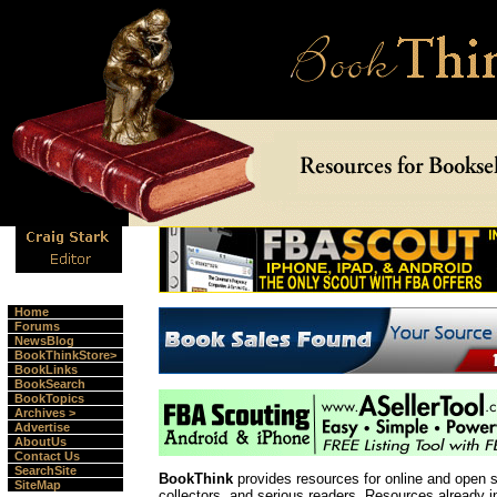
Home
Forums
NewsBlog
BookThinkStore>
BookLinks
BookSearch
BookTopics
Archives >
Advertise
AboutUs
Contact Us
SearchSite
BookThink
provides resources for online and open 
SiteMap
collectors, and serious readers. Resources already 