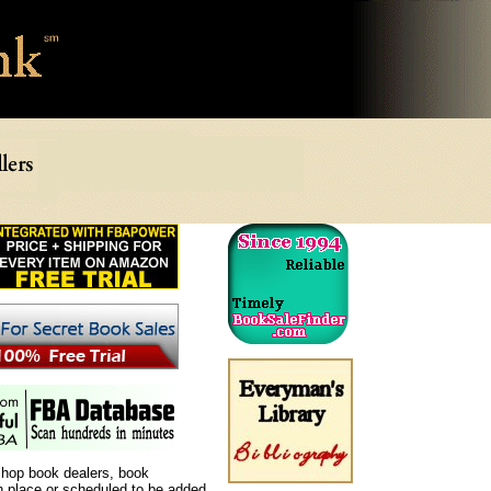
shop book dealers, book
in place or scheduled to be added