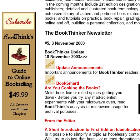
in the coming months include 1st edition designation
publishers; detailed and illustrated book terminolog
extensive library of active and pertinent book-relate
books; and tutorials on practical book repair, grading
online and off, building a personal collection, and mo
The BookThinker Newsletter
#5, 3 November 2003
BookThinker Update
10 November 2003>>>
Update Announcements
Important announcements for
BookThinker
readers.
BookSmart!
Are You Cooking the Books?
Mold, book lice or rolled spines getting you
down? Before you try any mad-scientist
experiments with your microwave oven, read
BookThink's
analysis of microwave usage for
archival purposes.
From the Editor
A Short Introduction to First Edition Identificatio
Is it possible to simplify a topic as hopelessly comple
We’ll try to do just that here – or at least dramaticall