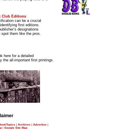
 Club Editions
ification can be a crucial
dentifying first editions.
ublisher’s designations
u spot them like the pros.
k here for a detailed
the all-important first printings.
laimer
BookTopics
|
Archives
|
Advertise
|
ap
|
Google Site Map