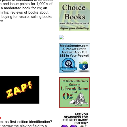
s and issue points for 1,000’s of
y; a moderated book forum; an
d links; reviews of books about
, buying for resale, selling books
re.
n
x as first edition identification?
y narrow the playing field to a