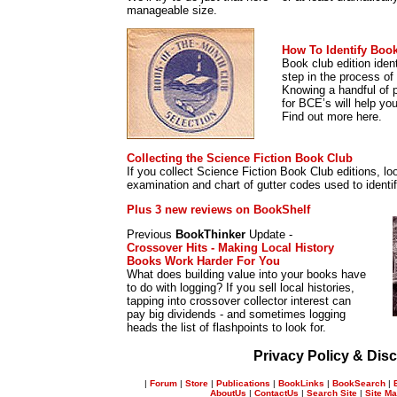
manageable size.
How To Identify Book
Book club edition ident
step in the process of i
Knowing a handful of p
for BCE’s will help yo
Find out more here.
Collecting the Science Fiction Book Club
If you collect Science Fiction Book Club editions, loo
examination and chart of gutter codes used to identify 
Plus 3 new reviews on BookShelf
Previous
BookThinker
Update -
Crossover Hits - Making Local History
Books Work Harder For You
What does building value into your books have
to do with logging? If you sell local histories,
tapping into crossover collector interest can
pay big dividends - and sometimes logging
heads the list of flashpoints to look for.
Privacy Policy & Disc
|
Forum
|
Store
|
Publications
|
BookLinks
|
BookSearch
|
AboutUs
|
ContactUs
|
Search Site
|
Site M