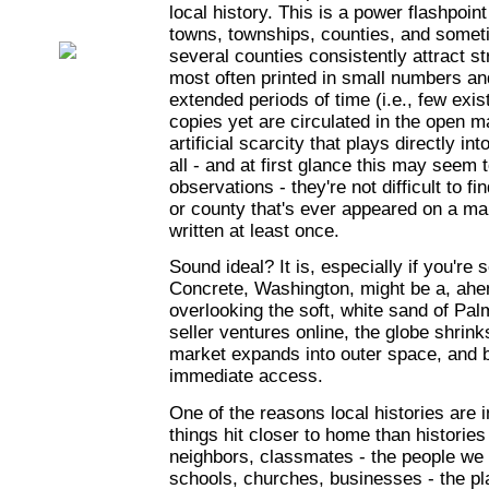
local history. This is a power flashpoint 
towns, townships, counties, and somet
several counties consistently attract s
most often printed in small numbers and
extended periods of time (i.e., few exis
copies yet are circulated in the open m
artificial scarcity that plays directly in
all - and at first glance this may seem 
observations - they're not difficult to 
or county that's ever appeared on a ma
written at least once.
Sound ideal? It is, especially if you're s
Concrete, Washington, might be a, ahem
overlooking the soft, white sand of Pal
seller ventures online, the globe shrink
market expands into outer space, and 
immediate access.
One of the reasons local histories are 
things hit closer to home than historie
neighbors, classmates - the people we
schools, churches, businesses - the pl