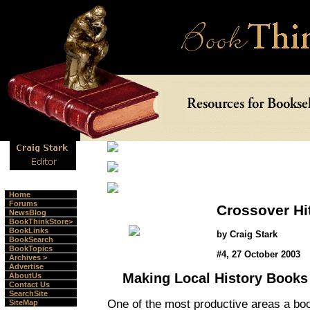
Home
Forums
Crossover Hi
NewsBlog
BookThinkStore>
BookLinks
by Craig Stark
BookSearch
BookTopics
#4, 27 October 2003
Archives >
Advertise
Making Local History Books
AboutUs
Contact Us
SearchSite
One of the most productive areas a book
SiteMap