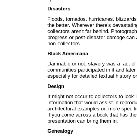
Disasters
Floods, tornados, hurricanes, blizzards
the better. Wherever there's devastatin
collectors aren't far behind. Photograph
progress or post-disaster damage can a
non-collectors.
Black Americana
Damnable or not, slavery was a fact of
communities participated in it and later 
especially for detailed textual history 
Design
It might not occur to collectors to look 
information that would assist in reprodu
architectural examples or, more specifi
if you come across a book that has the
presentation can bring them in.
Genealogy