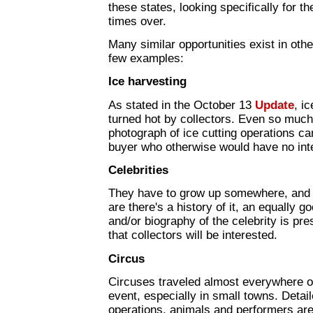
these states, looking specifically for t
times over.
Many similar opportunities exist in othe
few examples:
Ice harvesting
As stated in the October 13
Update
, i
turned hot by collectors. Even so much
photograph of ice cutting operations can
buyer who otherwise would have no inter
Celebrities
They have to grow up somewhere, and if
are there's a history of it, an equally 
and/or biography of the celebrity is pr
that collectors will be interested.
Circus
Circuses traveled almost everywhere o
event, especially in small towns. Detai
operations, animals and performers ar