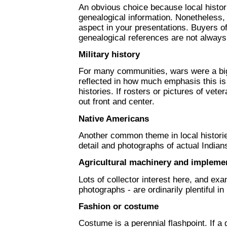
An obvious choice because local histor
genealogical information. Nonetheless, 
aspect in your presentations. Buyers of
genealogical references are not alway
Military history
For many communities, wars were a big,
reflected in how much emphasis this is
histories. If rosters or pictures of vet
out front and center.
Native Americans
Another common theme in local histori
detail and photographs of actual Indian
Agricultural machinery and impleme
Lots of collector interest here, and exam
photographs - are ordinarily plentiful in
Fashion or costume
Costume is a perennial flashpoint. If a 