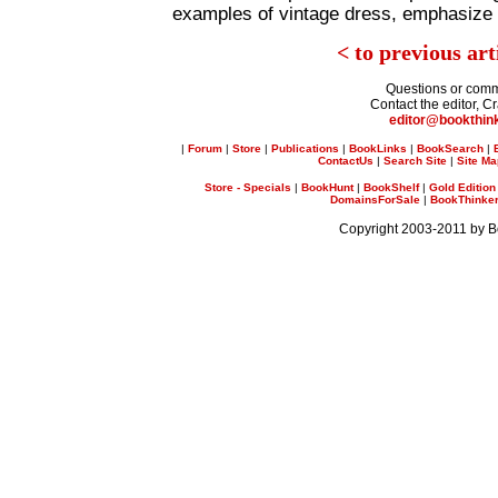
examples of vintage dress, emphasize i
< to previous art
Questions or com
Contact the editor, C
editor@bookthin
|
Forum
|
Store
|
Publications
|
BookLinks
|
BookSearch
|
ContactUs
|
Search Site
|
Site M
Store - Specials
|
BookHunt
|
BookShelf
|
Gold Edition
DomainsForSale
|
BookThinker 
Copyright 2003-2011 by 