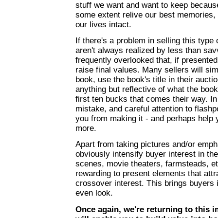
stuff we want and want to keep because 
some extent relive our best memories, h
our lives intact.
If there's a problem in selling this type 
aren't always realized by less than sav
frequently overlooked that, if presented 
raise final values. Many sellers will si
book, use the book's title in their aucti
anything but reflective of what the book
first ten bucks that comes their way. I
mistake, and careful attention to flashp
you from making it - and perhaps help 
more.
Apart from taking pictures and/or emph
obviously intensify buyer interest in the
scenes, movie theaters, farmsteads, et
rewarding to present elements that attr
crossover interest. This brings buyers 
even look.
Once again, we're returning to this