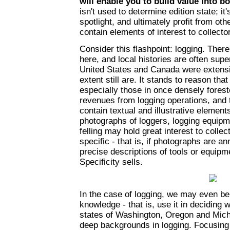
will enable you to build value into b
isn't used to determine edition state; it'
spotlight, and ultimately profit from ot
contain elements of interest to collecto
Consider this flashpoint: logging. There
here, and local histories are often super
United States and Canada were extensi
extent still are. It stands to reason t
especially those in once densely forest
revenues from logging operations, and 
contain textual and illustrative element
photographs of loggers, logging equipme
felling may hold great interest to collect
specific - that is, if photographs are a
precise descriptions of tools or equip
Specificity sells.
In the case of logging, we may even be 
knowledge - that is, use it in deciding 
states of Washington, Oregon and Mich
deep backgrounds in logging. Focusing o