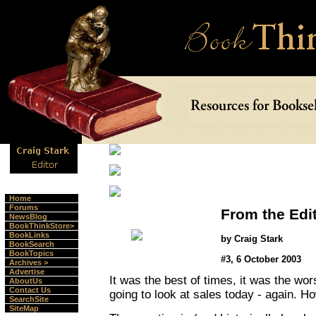
Home
Forums
From the Edi
NewsBlog
BookThinkStore>
BookLinks
by Craig Stark
BookSearch
BookTopics
#3, 6 October 2003
Archives >
Advertise
It was the best of times, it was the wor
AboutUs
Contact Us
going to look at sales today - again. H
SearchSite
SiteMap