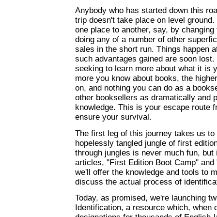
Anybody who has started down this roa
trip doesn't take place on level ground
one place to another, say, by changing 
doing any of a number of other superfic
sales in the short run. Things happen 
such advantages gained are soon lost. N
seeking to learn more about what it is y
more you know about books, the higher 
on, and nothing you can do as a bookse
other booksellers as dramatically and 
knowledge. This is your escape route fr
ensure your survival.
The first leg of this journey takes us 
hopelessly tangled jungle of first editio
through jungles is never much fun, but 
articles, "First Edition Boot Camp" and "
we'll offer the knowledge and tools to m
discuss the actual process of identificat
Today, as promised, we're launching tw
Identification, a resource which, when 