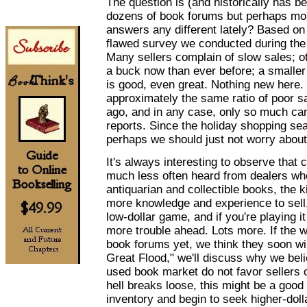
The question is (and historically has b
dozens of book forums but perhaps mor
answers any different lately? Based on
flawed survey we conducted during the 
Many sellers complain of slow sales; ot
a buck now than ever before; a smaller
is good, even great. Nothing new here
approximately the same ratio of poor sa
ago, and in any case, only so much can
reports. Since the holiday shopping se
perhaps we should just not worry about 
It's always interesting to observe that 
much less often heard from dealers who
antiquarian and collectible books, the 
more knowledge and experience to sell. If
low-dollar game, and if you're playing i
more trouble ahead. Lots more. If the wa
book forums yet, we think they soon will 
Great Flood," we'll discuss why we beli
used book market do not favor sellers o
hell breaks loose, this might be a good
inventory and begin to seek higher-doll