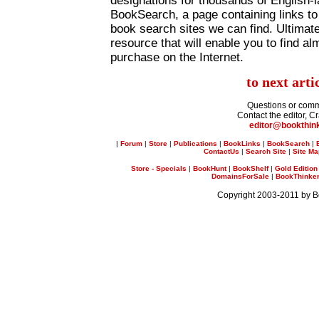
designations for thousands of English-
BookSearch, a page containing links to
book search sites we can find. Ultimatel
resource that will enable you to find al
purchase on the Internet.
to next arti
Questions or com
Contact the editor, C
editor@bookthin
|
Forum
|
Store
|
Publications
|
BookLinks
|
BookSearch
|
ContactUs
|
Search Site
|
Site M
Store - Specials
|
BookHunt
|
BookShelf
|
Gold Edition
DomainsForSale
|
BookThinker 
Copyright 2003-2011 by 