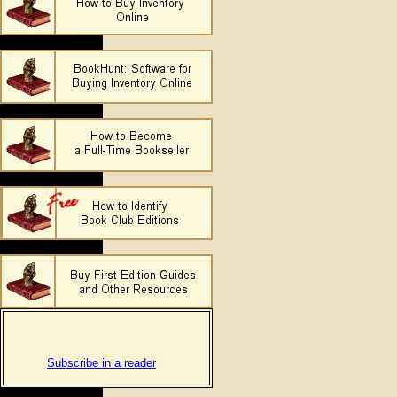
Subscribe in a reader