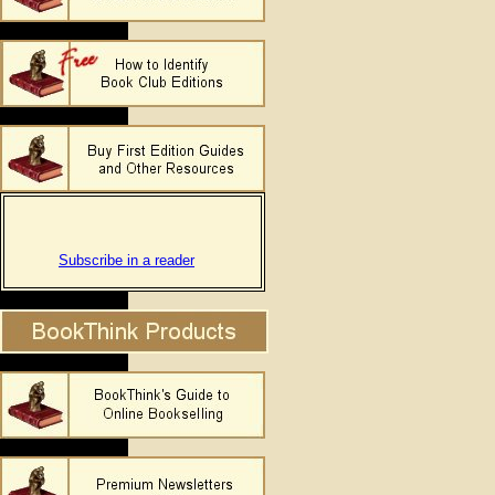
Subscribe in a reader