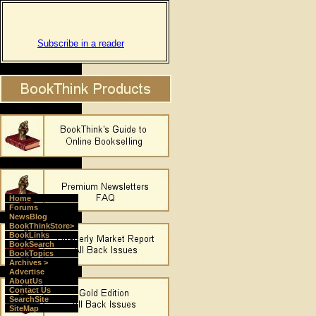
Subscribe in a reader
Home
Forums
NewsBlog
BookThinkStore>
BookLinks
BookSearch
BookTopics
Archives >
Advertise
AboutUs
Contact Us
SearchSite
SiteMap