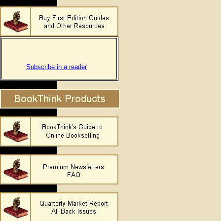
Subscribe in a reader