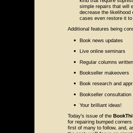
kind that require sophis
simple repairs that will 
decrease the likelihood 
cases even restore it to
Additional features being con
Book news updates
Live online seminars
Regular columns written
Bookseller makeovers
Book research and appr
Bookseller consultation
Your brilliant ideas!
Today's issue of the
BookThi
for repairing bumped corners o
first of many to follow, and, 