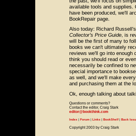
the past, we'll focus on simp
available tools and supplies. 
have been produced, we'll a
BookRepair page.
Also today: Richard Russell'
Collector's Price Guide
, is r
will be the first of many to f
books we can't ultimately rec
reviews we'll go into enough 
think you should read or even
necessarily be confined to ne
special importance to booksel
as well, and we'll make every 
and purchasing them at the lo
Ok, enough talking about talki
Questions or comments?
Contact the editor, Craig Stark
editor@bookthink.com
Index
|
Forum
|
Links
|
BookShelf
|
Back Iss
Copyright 2003 by Craig Stark