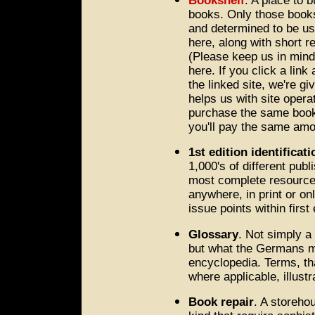
Bookshelf
. A place to 
books. Only those book
and determined to be use
here, along with short r
(Please keep us in min
here. If you click a lin
the linked site, we're g
helps us with site operat
purchase the same book,
you'll pay the same amo
1st edition identificati
1,000's of different publ
most complete resource f
anywhere, in print or onl
issue points within first 
Glossary
. Not simply a
but what the Germans mig
encyclopedia. Terms, tha
where applicable, illust
Book repair
. A storeho