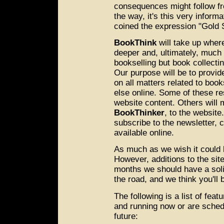
consequences might follow fr
the way, it's this very infor
coined the expression "Gold
BookThink
will take up where 
deeper and, ultimately, much 
bookselling but book collecti
Our purpose will be to provid
on all matters related to boo
else online. Some of these re
website content. Others will 
BookThinker
, to the website
subscribe to the newsletter, 
available online.
As much as we wish it could b
However, additions to the sit
months we should have a soli
the road, and we think you'll 
The following is a list of fea
and running now or are sched
future: