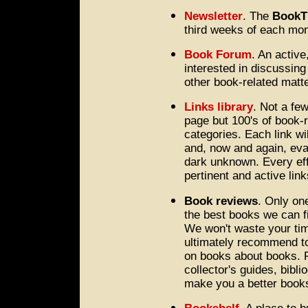
Newsletter
. The
BookT
third weeks of each mon
Book Forum
. An activ
interested in discussing
other book-related matt
Links library
. Not a fe
page but 100's of book-re
categories. Each link wi
and, now and again, eval
dark unknown. Every eff
pertinent and active link
Book reviews
. Only one
the best books we can fi
We won't waste your tim
ultimately recommend to
on books about books. Pr
collector's guides, bibli
make you a better bookse