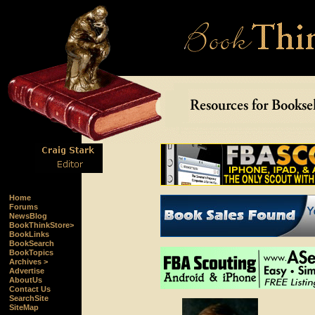
Home
Forums
NewsBlog
BookThinkStore>
BookLinks
BookSearch
BookTopics
Archives >
Advertise
AboutUs
Contact Us
SearchSite
SiteMap