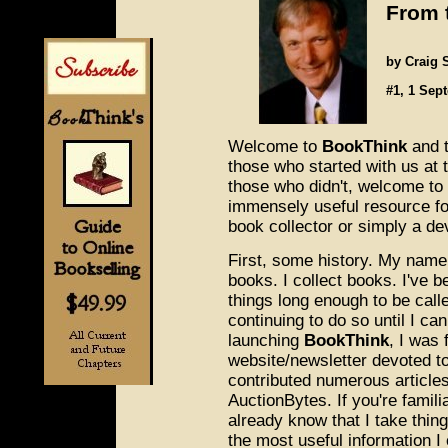
From 
by Craig 
#1, 1 Sep
Welcome to
BookThink
and 
those who started with us at
those who didn't, welcome to
immensely useful resource fo
book collector or simply a de
First, some history. My name i
books. I collect books. I've b
things long enough to be calle
continuing to do so until I can
launching
BookThink
, I was 
website/newsletter devoted to 
contributed numerous article
AuctionBytes. If you're famil
already know that I take thing
the most useful information I